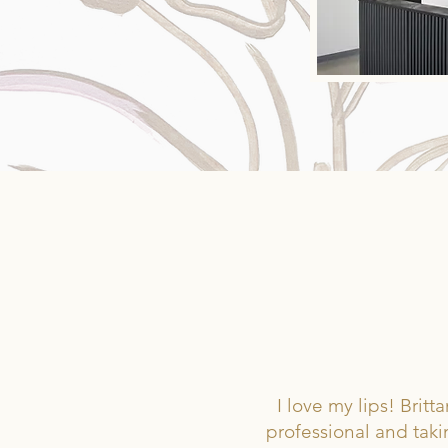
T
I love my lips! Bri
professional and taki