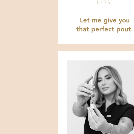
LIPS
Let me give you
that perfect pout.