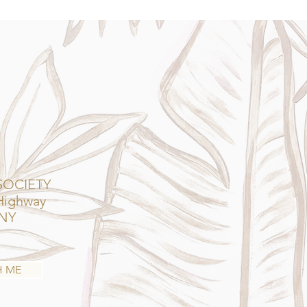
SOCIETY
 Highway
 NY
H ME