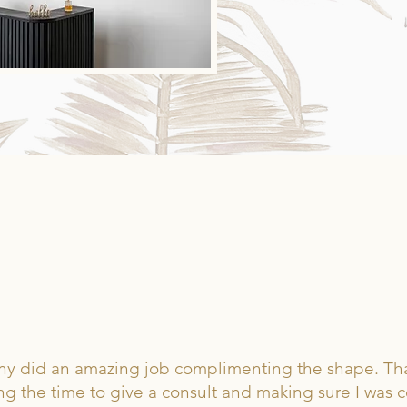
HE BEAUTY JUNKIES SA
ttany did an amazing job complimenting the shape. Th
ng the time to give a consult and making sure I was 