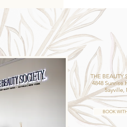
GET YOUR FIX.
THE BEAUTY 
4848 Sunrise
Sayville,
BOOK WIT