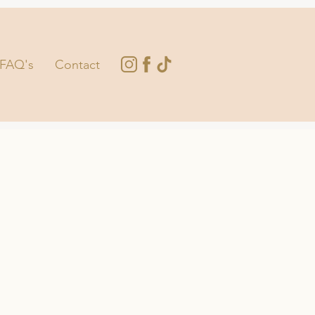
FAQ's
Contact
E TOUCH