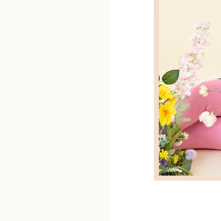
ified Botox
timate hookup
My main passion
l areas of
m doing!
 so much more
ves me the
le, and help
emselves! I’ll
rk together to