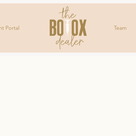
nt Portal
Team
LET M