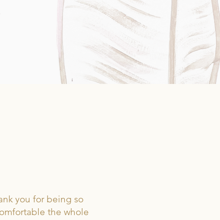
Y.
ank you for being so
comfortable the whole