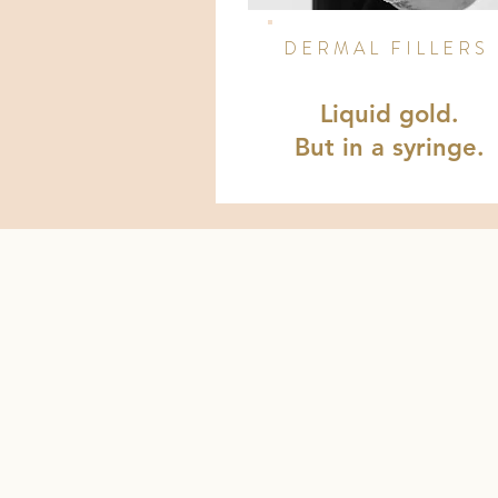
DERMAL FILLERS
Liquid gold.
But in a syringe.
HEY BEAUTY JUNKIES!
I'M BRITTAN