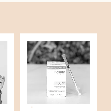
THE GOODS.