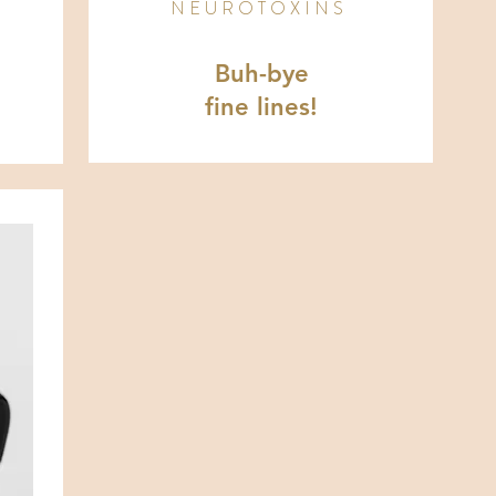
NEUROTOXINS
Buh-bye
fine lines!