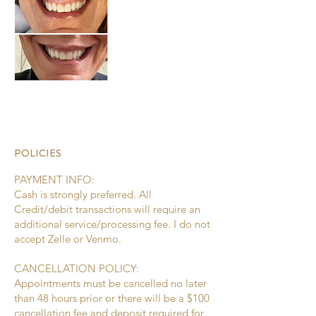
POLICIES
PAYMENT INFO:
Cash is strongly preferred. All
Credit/debit transactions will require an
additional service/processing fee. I do not
accept Zelle or Venmo.
CANCELLATION POLICY:
Appointments must be cancelled no later
than 48 hours prior or there will be a $100
cancellation fee and deposit required for