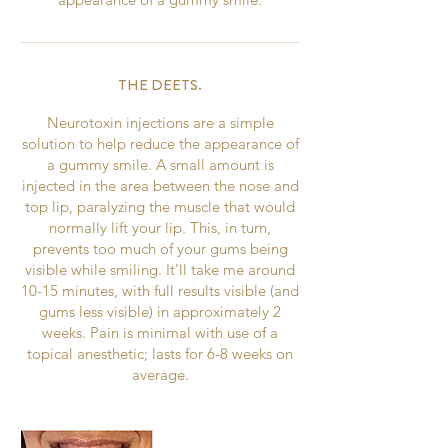
THE DEETS.
Neurotoxin injections are a simple
solution to help reduce the appearance of
a gummy smile. A small amount is
injected in the area between the nose and
top lip, paralyzing the muscle that would
normally lift your lip. This, in turn,
prevents too much of your gums being
visible while smiling. It’ll take me around
10-15 minutes, with full results visible (and
gums less visible) in approximately 2
weeks. Pain is minimal with use of a
topical anesthetic; lasts for 6-8 weeks on
average.