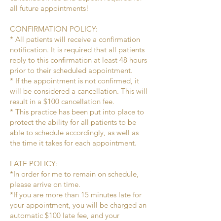
all future appointments!
CONFIRMATION POLICY:
* All patients will receive a confirmation
notification. It is required that all patients
reply to this confirmation at least 48 hours
prior to their scheduled appointment.
* If the appointment is not confirmed, it
will be considered a cancellation. This will
result in a $100 cancellation fee.
* This practice has been put into place to
protect the ability for all patients to be
able to schedule accordingly, as well as
the time it takes for each appointment.
LATE POLICY:
*In order for me to remain on schedule,
please arrive on time.
*If you are more than 15 minutes late for
your appointment, you will be charged an
automatic $100 late fee, and your