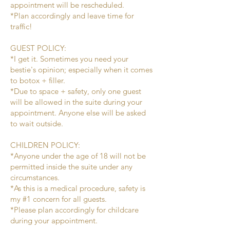
appointment will be rescheduled.
*Plan accordingly and leave time for
traffic!
GUEST POLICY:
*I get it. Sometimes you need your
bestie's opinion; especially when it comes
to botox + filler.
*Due to space + safety, only one guest
will be allowed in the suite during your
appointment. Anyone else will be asked
to wait outside.
CHILDREN POLICY:
*Anyone under the age of 18 will not be
permitted inside the suite under any
circumstances.
*As this is a medical procedure, safety is
my #1 concern for all guests.
*Please plan accordingly for childcare
during your appointment.