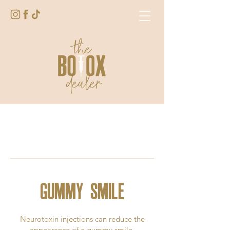
GUMMY SMILE
Neurotoxin injections can reduce the
appearance of a gummy smile.