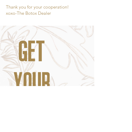
Thank you for your cooperation!
xoxo-The Botox Dealer
GET
YOUR
FIX.